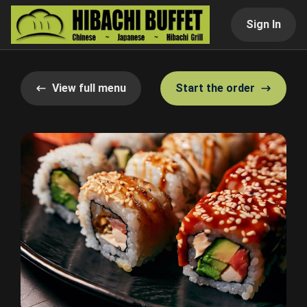
Sign In
View full menu
Start the order