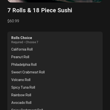
7 Rolls & 18 Piece Sushi
$60.99
Rolls Choice
Required • Choose 7
California Roll
Peanut Roll
Philadelphia Roll
Sweet Crabmeat Roll
Volcano Roll
Spicy Tuna Roll
Rainbow Roll
Avocado Roll