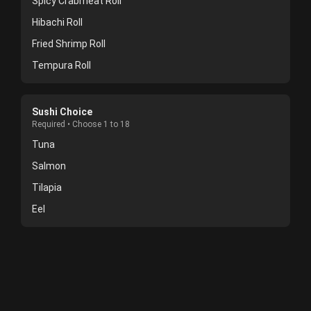
Spicy Crabmeat Roll
Hibachi Roll
Fried Shrimp Roll
Tempura Roll
Sushi Choice
Required • Choose 1 to 18
Tuna
Salmon
Tilapia
Eel