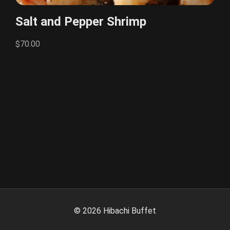
Salt and Pepper Shrimp
$70.00
©
2026
Hibachi Buffet