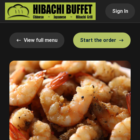
Sign In
View full menu
Start the order